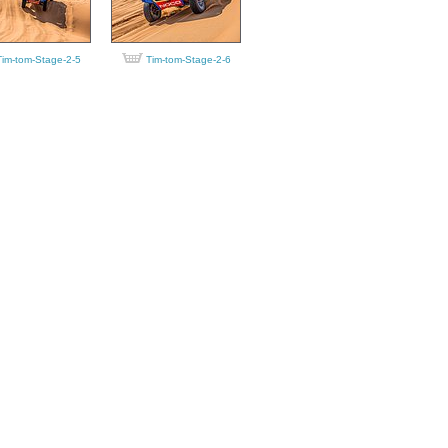
Tim-tom-Stage-2-5
Tim-tom-Stage-2-6