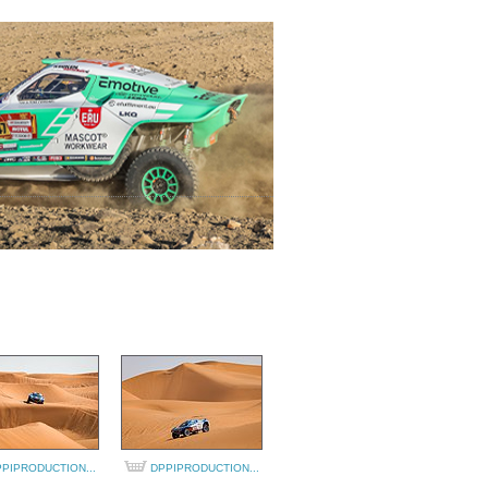
PIPRODUCTION...
DPPIPRODUCTION...