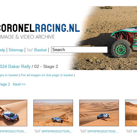
elp
Sitemap
Basket
024 Dakar Rally
/ 02 - Stage 2
ges in basket
|
Put all images on this page in basket
|
Page 2
Next >>
PIPRODUCTION...
DPPIPRODUCTION...
DPPIPRODUCTION...
DP