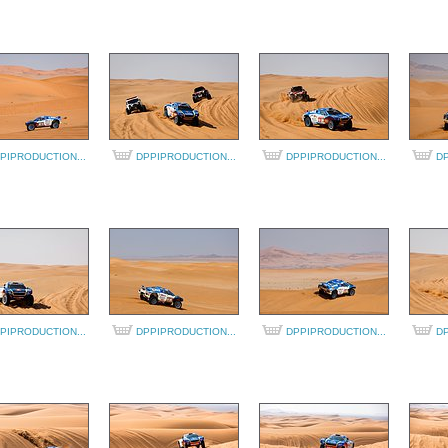
PIPRODUCTION...
DPPIPRODUCTION...
DPPIPRODUCTION...
DP
PIPRODUCTION...
DPPIPRODUCTION...
DPPIPRODUCTION...
DP