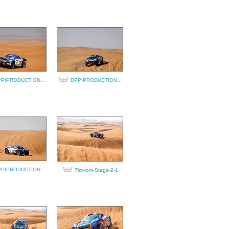
PIPRODUCTION...
DPPIPRODUCTION...
PIPRODUCTION...
Tim-tom-Stage-2-1