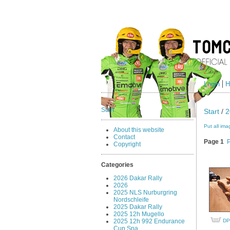
Login
H
Start
Start
/
2
Put all ima
About this website
Contact
Page 1
Copyright
Categories
2026 Dakar Rally
2026
2025 NLS Nurburgring
Nordschleife
2025 Dakar Rally
2025 12h Mugello
2025 12h 992 Endurance
DP
Cup Spa