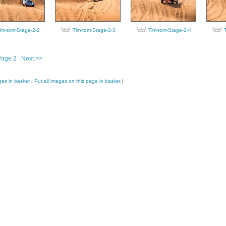
im-tom-Stage-2-2
Tim-tom-Stage-2-3
Tim-tom-Stage-2-4
Page 2
Next >>
ges in basket
|
Put all images on this page in basket
|