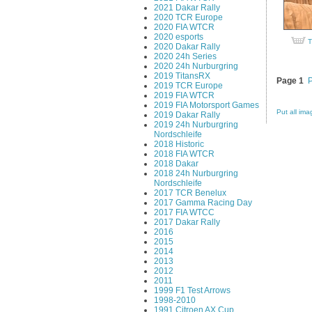
2021 Dakar Rally
2020 TCR Europe
2020 FIA WTCR
2020 esports
T
2020 Dakar Rally
2020 24h Series
2020 24h Nurburgring
2019 TitansRX
Page 1
2019 TCR Europe
2019 FIA WTCR
2019 FIA Motorsport Games
Put all ima
2019 Dakar Rally
2019 24h Nurburgring
Nordschleife
2018 Historic
2018 FIA WTCR
2018 Dakar
2018 24h Nurburgring
Nordschleife
2017 TCR Benelux
2017 Gamma Racing Day
2017 FIA WTCC
2017 Dakar Rally
2016
2015
2014
2013
2012
2011
1999 F1 Test Arrows
1998-2010
1991 Citroen AX Cup