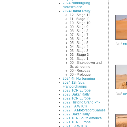
2024 Nurburgring
Nordschleife
2024 Dakar Rally
12 - Stage 12
11 - Stage 11
10 - Stage 10
09 - Stage 9
08 - Stage 8
07 - Stage 7
06 - Stage 6
05 - Stage 5
DP
04 - Stage 4
03 - Stage 3
02 - Stage 2
01 - Stage 1
00 - Shakedown and
Scrutineering
00 - Rest day
00 - Prologue
2024 4h Nurburgring
2024 12h Spa
Francorchamps
2023 TCR Europe
2023 Dakar Rally
DP
2022 TCR Europe
2022 Historic Grand Prix
2022 FIA WTCR
2022 FIA Motorsport Games
2022 Dakar Rally
2021 TCR South America
2021 TCR Europe
2021 FIA WTCR