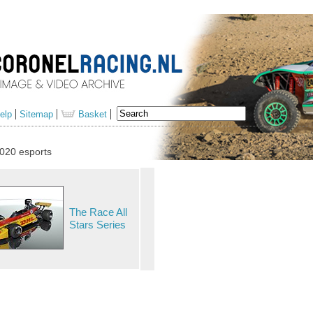
elp
Sitemap
Basket
020 esports
The Race All
Stars Series