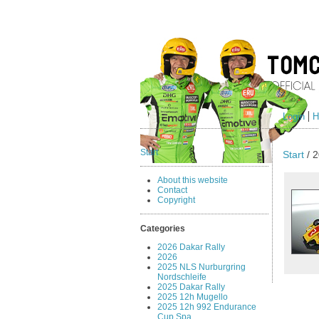
Login
H
Start
Start
/ 2
About this website
Contact
Copyright
Categories
2026 Dakar Rally
2026
2025 NLS Nurburgring
Nordschleife
2025 Dakar Rally
2025 12h Mugello
2025 12h 992 Endurance
Cup Spa