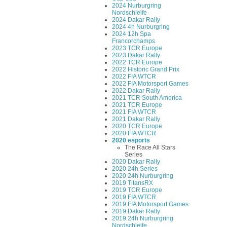
2024 Nurburgring
Nordschleife
2024 Dakar Rally
2024 4h Nurburgring
2024 12h Spa
Francorchamps
2023 TCR Europe
2023 Dakar Rally
2022 TCR Europe
2022 Historic Grand Prix
2022 FIA WTCR
2022 FIA Motorsport Games
2022 Dakar Rally
2021 TCR South America
2021 TCR Europe
2021 FIA WTCR
2021 Dakar Rally
2020 TCR Europe
2020 FIA WTCR
2020 esports
The Race All Stars
Series
2020 Dakar Rally
2020 24h Series
2020 24h Nurburgring
2019 TitansRX
2019 TCR Europe
2019 FIA WTCR
2019 FIA Motorsport Games
2019 Dakar Rally
2019 24h Nurburgring
Nordschleife