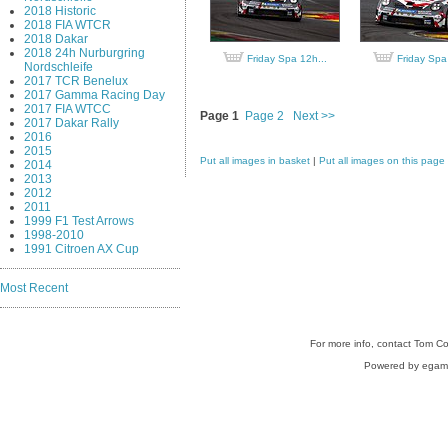
2018 Historic
2018 FIA WTCR
2018 Dakar
2018 24h Nurburgring
Friday Spa 12h...
Friday Spa
Nordschleife
2017 TCR Benelux
2017 Gamma Racing Day
2017 FIA WTCC
Page 1
Page 2
Next >>
2017 Dakar Rally
2016
2015
Put all images in basket
|
Put all images on this page
2014
2013
2012
2011
1999 F1 Test Arrows
1998-2010
1991 Citroen AX Cup
Most Recent
For more info, contact Tom C
Powered by egam