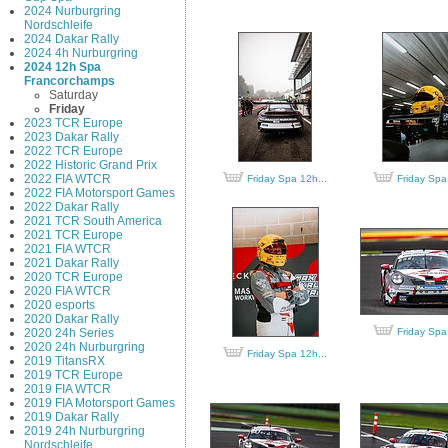
2024 Nurburgring
Nordschleife
2024 Dakar Rally
2024 4h Nurburgring
2024 12h Spa
Francorchamps
Saturday
Friday
2023 TCR Europe
2023 Dakar Rally
2022 TCR Europe
2022 Historic Grand Prix
2022 FIA WTCR
Friday Spa 12h...
Friday Spa
2022 FIA Motorsport Games
2022 Dakar Rally
2021 TCR South America
2021 TCR Europe
2021 FIA WTCR
2021 Dakar Rally
2020 TCR Europe
2020 FIA WTCR
2020 esports
2020 Dakar Rally
2020 24h Series
Friday Spa
2020 24h Nurburgring
Friday Spa 12h...
2019 TitansRX
2019 TCR Europe
2019 FIA WTCR
2019 FIA Motorsport Games
2019 Dakar Rally
2019 24h Nurburgring
Nordschleife