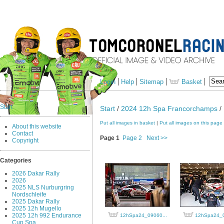
Login
Help
Sitemap
Basket
Start
Start
/
2024 12h Spa Francorchamps
/ 
Put all images in basket
|
Put all images on this page
About this website
Contact
Page 1
Page 2
Next >>
Copyright
Categories
2026 Dakar Rally
2026
2025 NLS Nurburgring
Nordschleife
2025 Dakar Rally
2025 12h Mugello
2025 12h 992 Endurance
12hSpa24_09060...
12hSpa24_0
Cup Spa