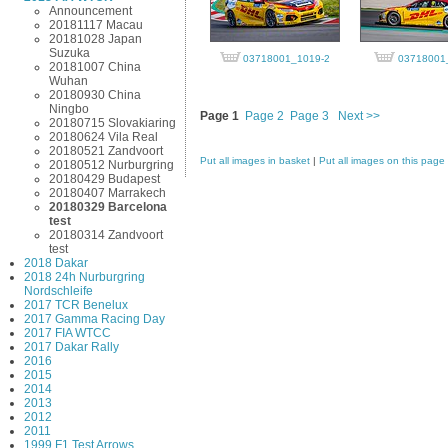
Announcement
20181117 Macau
20181028 Japan
Suzuka
03718001_1019-2
03718001
20181007 China
Wuhan
20180930 China
Ningbo
Page 1
Page 2
Page 3
Next >>
20180715 Slovakiaring
20180624 Vila Real
20180521 Zandvoort
Put all images in basket
|
Put all images on this page
20180512 Nurburgring
20180429 Budapest
20180407 Marrakech
20180329 Barcelona
test
20180314 Zandvoort
test
2018 Dakar
2018 24h Nurburgring
Nordschleife
2017 TCR Benelux
2017 Gamma Racing Day
2017 FIA WTCC
2017 Dakar Rally
2016
2015
2014
2013
2012
2011
1999 F1 Test Arrows