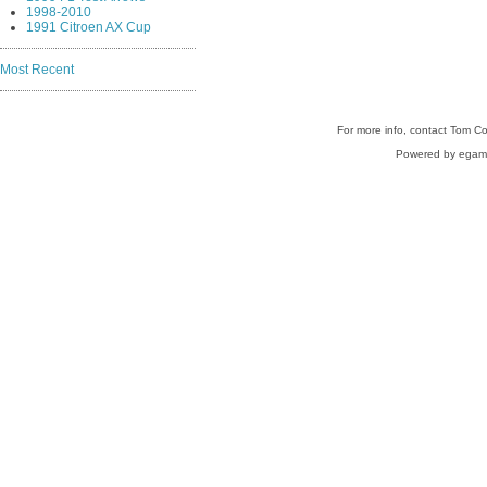
1998-2010
1991 Citroen AX Cup
Most Recent
For more info, contact Tom C
Powered by egam