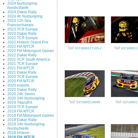
2024 Nurburgring
Nordschleife
2024 Dakar Rally
2024 4h Nurburgring
2024 12h Spa
Francorchamps
2023 TCR Europe
2023 Dakar Rally
2022 TCR Europe
2022 Historic Grand Prix
2022 FIA WTCR
0371800117165-2
037180011
2022 FIA Motorsport Games
2022 Dakar Rally
2021 TCR South America
2021 TCR Europe
2021 FIA WTCR
2021 Dakar Rally
2020 TCR Europe
2020 FIA WTCR
2020 esports
2020 Dakar Rally
2020 24h Series
2020 24h Nurburgring
2019 TitansRX
0371800118999
03718001
2019 TCR Europe
2019 FIA WTCR
2019 FIA Motorsport Games
2019 Dakar Rally
2019 24h Nurburgring
Nordschleife
2018 Historic
2018 FIA WTCR