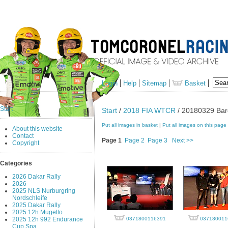
Login
Help
Sitemap
Basket
Start
Start
/
2018 FIA WTCR
/ 20180329 Barc
Put all images in basket
|
Put all images on this page
About this website
Contact
Page 1
Page 2
Page 3
Next >>
Copyright
Categories
2026 Dakar Rally
2026
2025 NLS Nurburgring
Nordschleife
2025 Dakar Rally
2025 12h Mugello
2025 12h 992 Endurance
0371800116391
037180011
Cup Spa