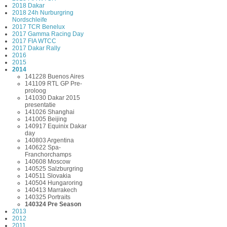
2018 Dakar
2018 24h Nurburgring
Nordschleife
2017 TCR Benelux
2017 Gamma Racing Day
2017 FIA WTCC
2017 Dakar Rally
2016
2015
2014
141228 Buenos Aires
141109 RTL GP Pre-
proloog
141030 Dakar 2015
presentatie
141026 Shanghai
141005 Beijing
140917 Equinix Dakar
day
140803 Argentina
140622 Spa-
Franchorchamps
140608 Moscow
140525 Salzburgring
140511 Slovakia
140504 Hungaroring
140413 Marrakech
140325 Portraits
140324 Pre Season
2013
2012
2011