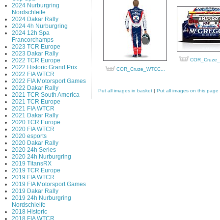
2024 Nurburgring
Nordschleife
2024 Dakar Rally
2024 4h Nurburgring
2024 12h Spa
Francorchamps
2023 TCR Europe
2023 Dakar Rally
2022 TCR Europe
COR_Cruze_
2022 Historic Grand Prix
COR_Cruze_WTCC...
2022 FIA WTCR
2022 FIA Motorsport Games
2022 Dakar Rally
Put all images in basket
|
Put all images on this page
2021 TCR South America
2021 TCR Europe
2021 FIA WTCR
2021 Dakar Rally
2020 TCR Europe
2020 FIA WTCR
2020 esports
2020 Dakar Rally
2020 24h Series
2020 24h Nurburgring
2019 TitansRX
2019 TCR Europe
2019 FIA WTCR
2019 FIA Motorsport Games
2019 Dakar Rally
2019 24h Nurburgring
Nordschleife
2018 Historic
2018 FIA WTCR