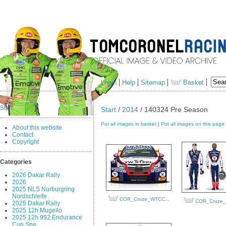
Login
Help
Sitemap
Basket
Start
Start
/
2014
/ 140324 Pre Season
Put all images in basket
|
Put all images on this page
About this website
Contact
Copyright
Categories
2026 Dakar Rally
2026
2025 NLS Nurburgring
Nordschleife
COR_Cruze_WTCC...
COR_Cruze_
2025 Dakar Rally
2025 12h Mugello
2025 12h 992 Endurance
Cup Spa