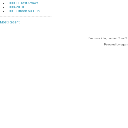
1999 F1 Test Arrows
1998-2010
1991 Citroen AX Cup
Most Recent
For more info, contact Tom C
Powered by egam