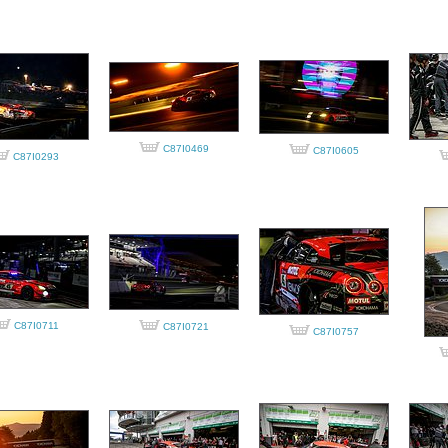
C87I0469
C87I0605
C87I0293
C87I0711
C87I0721
C87I0757