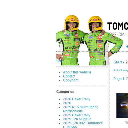
Login
H
Start
Start
/ 2
Put all ima
About this website
Contact
Page 1
Copyright
Categories
2026 Dakar Rally
2026
2025 NLS Nurburgring
Nordschleife
2025 Dakar Rally
2025 12h Mugello
2025 12h 992 Endurance
Cup Spa