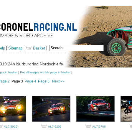
elp
Sitemap
Basket
019 24h Nurburgring Nordschleife
ges in basket
|
Put all images on this page in basket
|
Page 2
Page 3
Page 4
Page 5
Next >>
AL7I5905
AL7I6256
AL7I6706