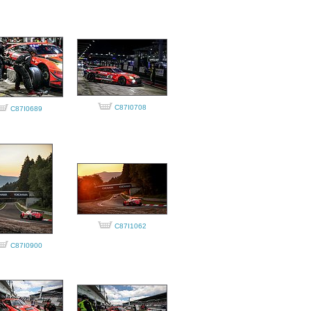
C87I0708
C87I0689
C87I1062
C87I0900