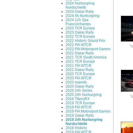
2024 Nurburgring
Nordschleife
2024 Dakar Rally
2024 4h Nurburgring
2024 12h Spa
Francorchamps
2023 TCR Europe
2023 Dakar Rally
2022 TCR Europe
2022 Historic Grand Prix
2022 FIA WTCR
2022 FIA Motorsport Games
2022 Dakar Rally
2021 TCR South America
2021 TCR Europe
2021 FIA WTCR
2021 Dakar Rally
2020 TCR Europe
2020 FIA WTCR
2020 esports
2020 Dakar Rally
2020 24h Series
2020 24h Nurburgring
2019 TitansRX
2019 TCR Europe
2019 FIA WTCR
2019 FIA Motorsport Games
2019 Dakar Rally
2019 24h Nurburgring
Nordschleife
2018 Historic
2018 FIA WTCR