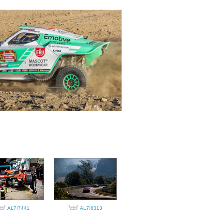
AL7I7441
AL7I8313