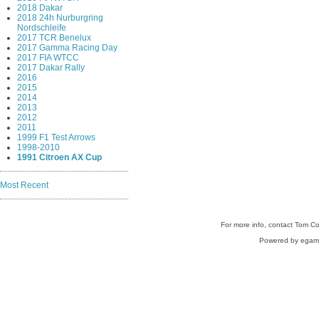
2018 Dakar
2018 24h Nurburgring
Nordschleife
2017 TCR Benelux
2017 Gamma Racing Day
2017 FIA WTCC
2017 Dakar Rally
2016
2015
2014
2013
2012
2011
1999 F1 Test Arrows
1998-2010
1991 Citroen AX Cup
Most Recent
For more info, contact Tom C
Powered by egam