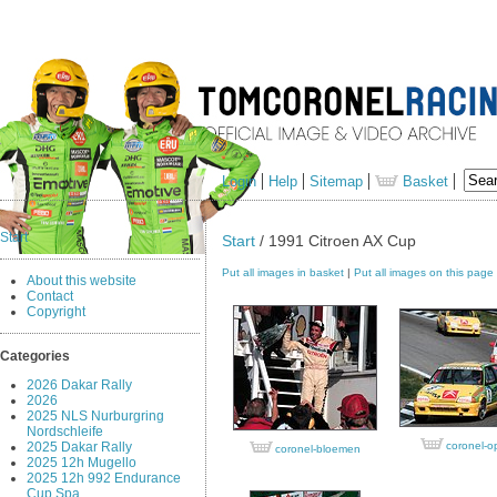
Login
Help
Sitemap
Basket
Start
Start
/ 1991 Citroen AX Cup
Put all images in basket
|
Put all images on this page
About this website
Contact
Copyright
Categories
2026 Dakar Rally
2026
2025 NLS Nurburgring
Nordschleife
2025 Dakar Rally
coronel-o
coronel-bloemen
2025 12h Mugello
2025 12h 992 Endurance
Cup Spa