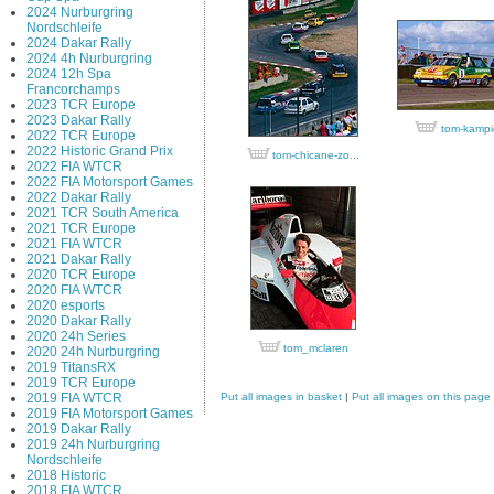
2024 Nurburgring
Nordschleife
2024 Dakar Rally
2024 4h Nurburgring
2024 12h Spa
Francorchamps
2023 TCR Europe
2023 Dakar Rally
tom-kampi
2022 TCR Europe
2022 Historic Grand Prix
tom-chicane-zo...
2022 FIA WTCR
2022 FIA Motorsport Games
2022 Dakar Rally
2021 TCR South America
2021 TCR Europe
2021 FIA WTCR
2021 Dakar Rally
2020 TCR Europe
2020 FIA WTCR
2020 esports
2020 Dakar Rally
2020 24h Series
tom_mclaren
2020 24h Nurburgring
2019 TitansRX
2019 TCR Europe
2019 FIA WTCR
Put all images in basket
|
Put all images on this page
2019 FIA Motorsport Games
2019 Dakar Rally
2019 24h Nurburgring
Nordschleife
2018 Historic
2018 FIA WTCR