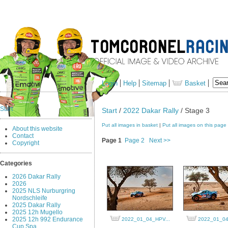
Login
Help
Sitemap
Basket
Start
Start
/
2022 Dakar Rally
/ Stage 3
Put all images in basket
|
Put all images on this page
About this website
Contact
Page 1
Page 2
Next >>
Copyright
Categories
2026 Dakar Rally
2026
2025 NLS Nurburgring
Nordschleife
2025 Dakar Rally
2025 12h Mugello
2025 12h 992 Endurance
2022_01_04_HPV...
2022_01_04
Cup Spa