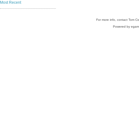
Most Recent
For more info, contact Tom C
Powered by egam