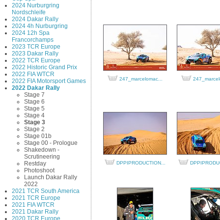
2024 Nurburgring
Nordschleife
2024 Dakar Rally
2024 4h Nurburgring
2024 12h Spa
Francorchamps
2023 TCR Europe
2023 Dakar Rally
2022 TCR Europe
2022 Historic Grand Prix
2022 FIA WTCR
247_marcelomac...
247_marcel
2022 FIA Motorsport Games
2022 Dakar Rally
Stage 7
Stage 6
Stage 5
Stage 4
Stage 3
Stage 2
Stage 01b
Stage 00 - Prologue
Shakedown -
Scrutineering
Restday
DPPIPRODUCTION...
DPPIPRODUC
Photoshoot
Launch Dakar Rally
2022
2021 TCR South America
2021 TCR Europe
2021 FIA WTCR
2021 Dakar Rally
2020 TCR Europe