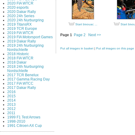
2020 FIA WTCR
2020 esports
2020 Dakar Rally
2020 24h Series
2020 24h Nurburgring
2019 TitansRX
Start bivouac ...
Start bivou
2019 TCR Europe
2019 FIA WTCR
Page 1
Page 2
Next >>
2019 FIA Motorsport Games
2019 Dakar Rally
2019 24h Nurburgring
Put all images in basket
|
Put all images on this page
Nordschleife
2018 Historic
2018 FIA WTCR
2018 Dakar
2018 24h Nurburgring
Nordschleife
2017 TCR Benelux
2017 Gamma Racing Day
2017 FIA WTCC
2017 Dakar Rally
2016
2015
2014
2013
2012
2011
1999 F1 Test Arrows
1998-2010
1991 Citroen AX Cup